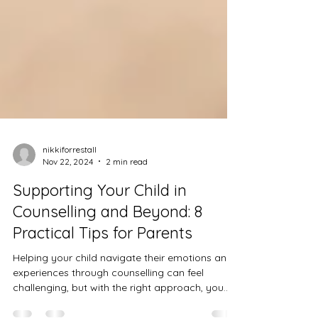
nikkiforrestall
Nov 22, 2024
2 min read
Supporting Your Child in
Counselling and Beyond: 8
Practical Tips for Parents
Helping your child navigate their emotions and
experiences through counselling can feel