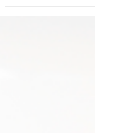
challenging, but with the right approach, you
can...