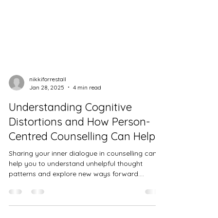
nikkiforrestall
Jan 28, 2025
4 min read
Understanding Cognitive
Distortions and How Person-
Centred Counselling Can Help
Sharing your inner dialogue in counselling can
help you to understand unhelpful thought
patterns and explore new ways forward.
Cognitive...