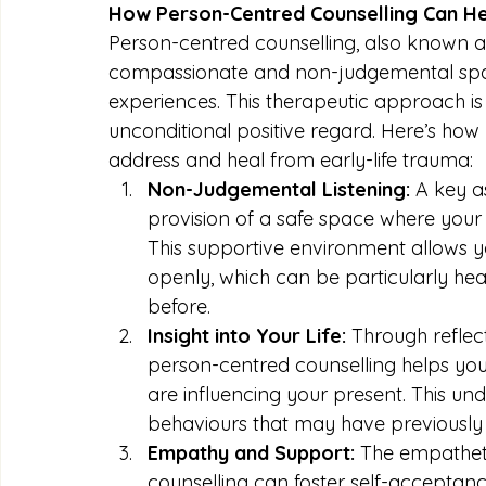
How Person-Centred Counselling Can H
Person-centred counselling, also known as
compassionate and non-judgemental space 
experiences. This therapeutic approach i
unconditional positive regard. Here’s how
address and heal from early-life trauma:
Non-Judgemental Listening:
 A key a
provision of a safe space where your
This supportive environment allows y
openly, which can be particularly hea
before.
Insight into Your Life:
 Through reflec
person-centred counselling helps you 
are influencing your present. This un
behaviours that may have previously
Empathy and Support:
 The empathet
counselling can foster self-acceptan