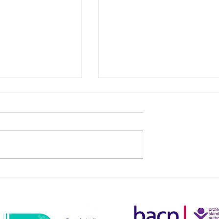
Your Child in
Navigating the Complexiti
 and Beyond: 8
of Parenting: How You Cou
ps for Parents
Thrive