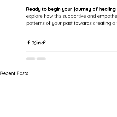
Ready to begin your journey of healing
explore how this supportive and empath
patterns of your past towards creating a fulf
Recent Posts