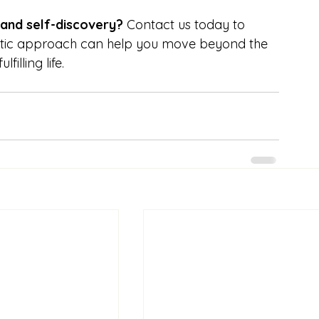
 and self-discovery?
 Contact us today to 
etic approach can help you move beyond the 
illing life.