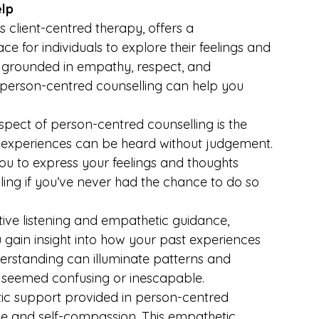
elp
 client-centred therapy, offers a 
for individuals to explore their feelings and 
s grounded in empathy, respect, and 
 person-centred counselling can help you 
spect of person-centred counselling is the 
 experiences can be heard without judgement. 
ou to express your feelings and thoughts 
ling if you’ve never had the chance to do so 
tive listening and empathetic guidance, 
gain insight into how your past experiences 
derstanding can illuminate patterns and 
 seemed confusing or inescapable.
ic support provided in person-centred 
ce and self-compassion. This empathetic 