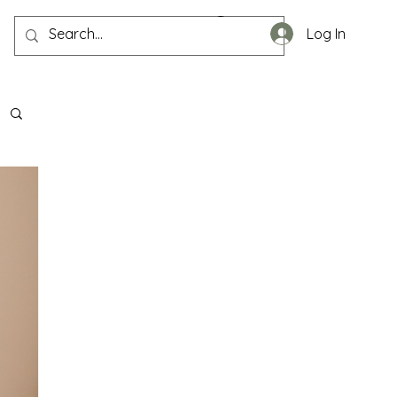
Log In