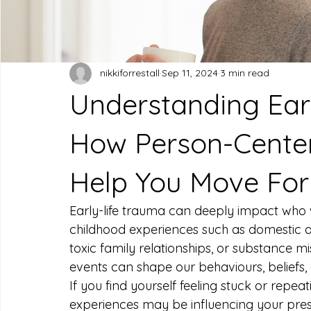
nikkiforrestall
Sep 11, 2024
3 min read
Understanding Ear
How Person-Center
Help You Move Fo
Early-life trauma can deeply impact who 
childhood experiences such as domestic ab
toxic family relationships, or substance m
events can shape our behaviours, beliefs,
If you find yourself feeling stuck or repeati
experiences may be influencing your prese