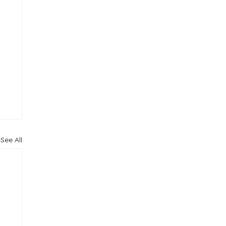
See All