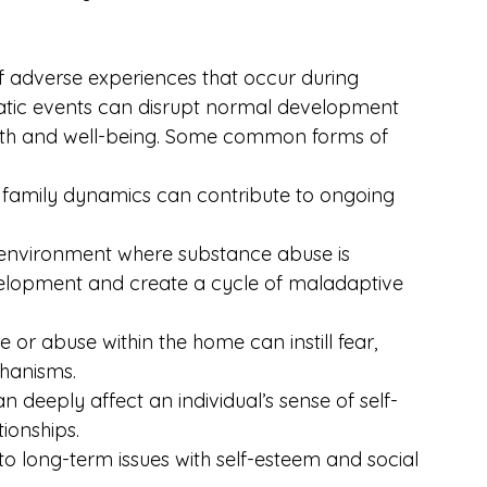
 adverse experiences that occur during 
tic events can disrupt normal development 
alth and well-being. Some common forms of 
 family dynamics can contribute to ongoing 
 environment where substance abuse is 
elopment and create a cycle of maladaptive 
 or abuse within the home can instill fear, 
chanisms.
n deeply affect an individual’s sense of self-
tionships.
 to long-term issues with self-esteem and social 