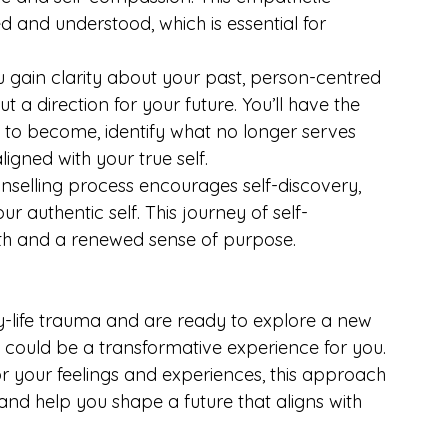
d and understood, which is essential for 
u gain clarity about your past, person-centred 
 a direction for your future. You’ll have the 
to become, identify what no longer serves 
ned with your true self.
nselling process encourages self-discovery, 
authentic self. This journey of self-
th and a renewed sense of purpose.
rly-life trauma and are ready to explore a new 
 could be a transformative experience for you. 
 your feelings and experiences, this approach 
 and help you shape a future that aligns with 