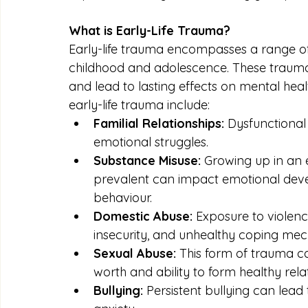
What is Early-Life Trauma?
Early-life trauma encompasses a range of
childhood and adolescence. These trauma
and lead to lasting effects on mental he
early-life trauma include:
Familial Relationships:
 Dysfunctional
emotional struggles.
Substance Misuse:
 Growing up in an
prevalent can impact emotional dev
behaviour.
Domestic Abuse:
 Exposure to violence
insecurity, and unhealthy coping me
Sexual Abuse:
 This form of trauma ca
worth and ability to form healthy rela
Bullying:
 Persistent bullying can lead