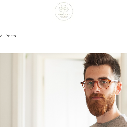
All Posts