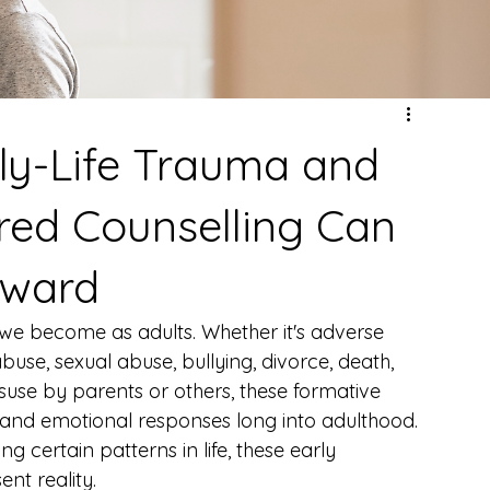
ly-Life Trauma and
ed Counselling Can
rward
we become as adults. Whether it's adverse 
use, sexual abuse, bullying, divorce, death, 
isuse by parents or others, these formative 
 and emotional responses long into adulthood. 
ng certain patterns in life, these early 
nt reality.