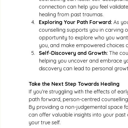
connection can help you feel validate
healing from past traumas.
Exploring Your Path Forward:
 As yo
counselling supports you in carving out
opportunity to explore who you want 
you, and make empowered choices alig
Self-Discovery and Growth:
 The cou
helping you uncover and embrace your 
discovery can lead to personal grow
Take the Next Step Towards Healing
If you’re struggling with the effects of ea
path forward, person-centred counselling
By providing a non-judgemental space for
can offer valuable insights into your past
your true self.