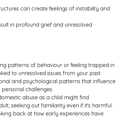
ctures can create feelings of instability and 
sult in profound grief and unresolved 
ng patterns of behaviour or feeling trapped in 
linked to unresolved issues from your past. 
ional and psychological patterns that influence 
 personal challenges.
mestic abuse as a child might find 
lt, seeking out familiarity even if it's harmful. 
oking back at how early experiences have 