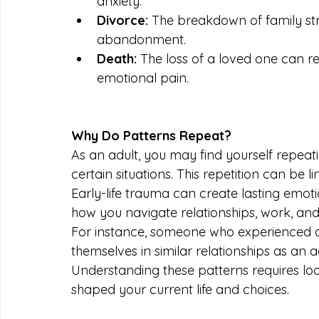
anxiety.
Divorce:
 The breakdown of family stru
abandonment.
Death:
 The loss of a loved one can re
emotional pain.
Why Do Patterns Repeat?
As an adult, you may find yourself repeati
certain situations. This repetition can be 
Early-life trauma can create lasting emot
how you navigate relationships, work, and
For instance, someone who experienced do
themselves in similar relationships as an adu
Understanding these patterns requires lo
shaped your current life and choices.