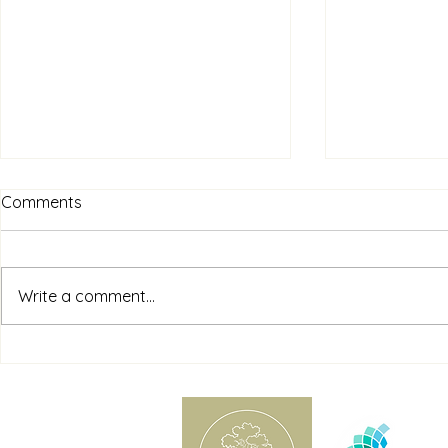
Comments
Write a comment...
Understanding Cognitive
Supporting 
Distortions and How Person-
Counselling
Centred Counselling Can
Practical Ti
Help