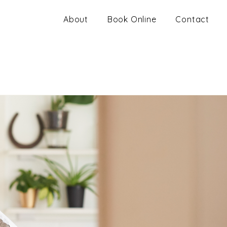
About
Book Online
Contact