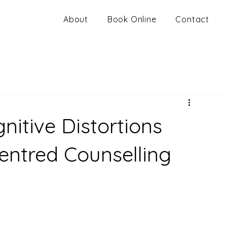
About
Book Online
Contact
itive Distortions
ntred Counselling