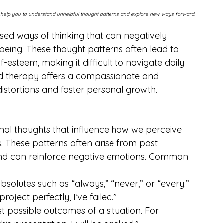
n help you to understand unhelpful thought patterns and explore new ways forward.
ased ways of thinking that can negatively 
being. These thought patterns often lead to 
f-esteem, making it difficult to navigate daily 
tred therapy offers a compassionate and 
stortions and foster personal growth.
ional thoughts that influence how we perceive 
. These patterns often arise from past 
 and can reinforce negative emotions. Common 
absolutes such as “always,” “never,” or “every.” 
roject perfectly, I’ve failed.”
st possible outcomes of a situation. For 