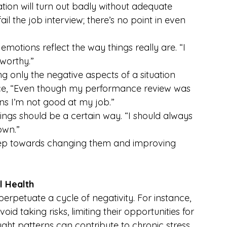
uation will turn out badly without adequate 
il the job interview; there’s no point in even 
emotions reflect the way things really are. “I 
nworthy.”
ng only the negative aspects of a situation 
tance, “Even though my performance review was 
ans I’m not good at my job.”
things should be a certain way. “I should always 
own.”
t step towards changing them and improving 
l Health
perpetuate a cycle of negativity. For instance, 
 taking risks, limiting their opportunities for 
ght patterns can contribute to chronic stress, 