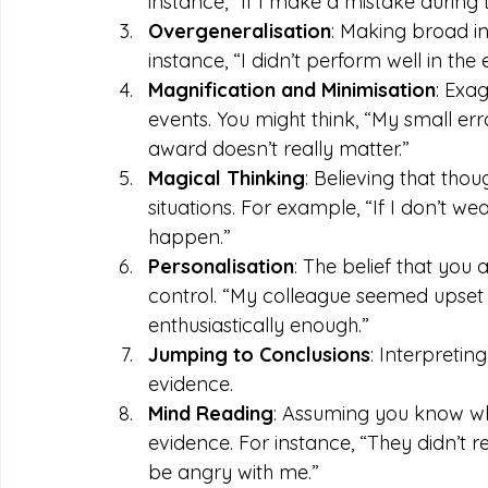
instance, “If I make a mistake during t
Overgeneralisation
: Making broad in
instance, “I didn’t perform well in the
Magnification and Minimisation
: Exa
events. You might think, “My small erro
award doesn’t really matter.”
Magical Thinking
: Believing that thou
situations. For example, “If I don’t we
happen.”
Personalisation
: The belief that you 
control. “My colleague seemed upset t
enthusiastically enough.”
Jumping to Conclusions
: Interpreting
evidence.
Mind Reading
: Assuming you know wha
evidence. For instance, “They didn’t
be angry with me.”