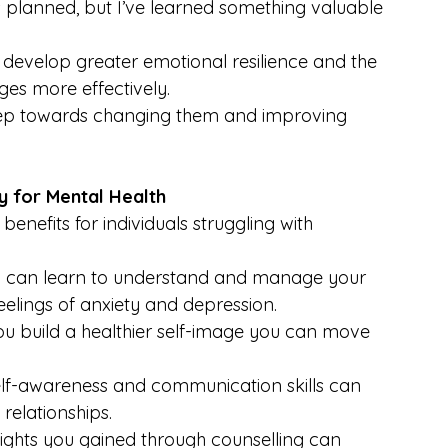
as planned, but I’ve learned something valuable 
ts develop greater emotional resilience and the 
es more effectively.
t step towards changing them and improving 
y for Mental Health
enefits for individuals struggling with 
u can learn to understand and manage your 
eelings of anxiety and depression.
ou build a healthier self-image you can move 
elf-awareness and communication skills can 
relationships.
nsights you gained through counselling can 