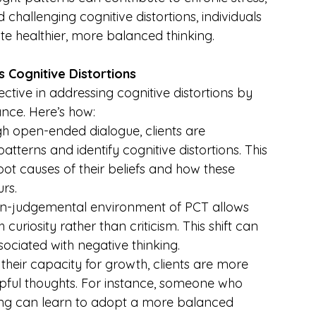
 challenging cognitive distortions, individuals 
te healthier, more balanced thinking.
Cognitive Distortions
tive in addressing cognitive distortions by 
nce. Here’s how:
gh open-ended dialogue, clients are 
tterns and identify cognitive distortions. This 
ot causes of their beliefs and how these 
rs.
on-judgemental environment of PCT allows 
curiosity rather than criticism. This shift can 
sociated with negative thinking.
 their capacity for growth, clients are more 
lpful thoughts. For instance, someone who 
king can learn to adopt a more balanced 