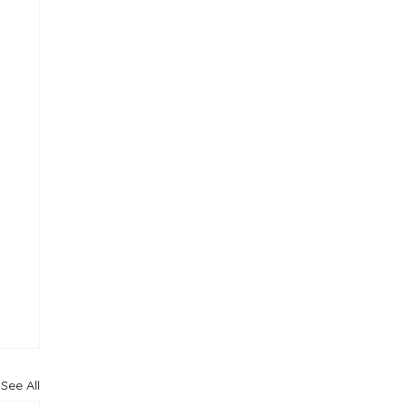
See All