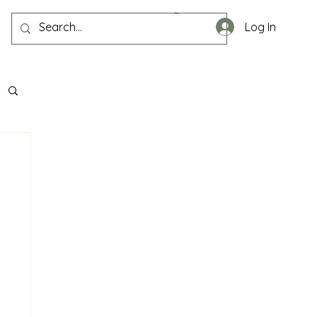
Log In