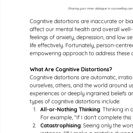
Sharing your inner dialogue in counselling ca
Cognitive distortions are inaccurate or bi
affect our mental health and overall well-
feelings of anxiety, depression, and low sel
life effectively. Fortunately, person-cen
empowering approach to address these di
What Are Cognitive Distortions?
Cognitive distortions are automatic, irrat
ourselves, others, and the world around us
experiences or deeply ingrained beliefs
types of cognitive distortions include:
All-or-Nothing Thinking
: Thinking in 
For example, “If I don’t complete this p
Catastrophising
: Seeing only the wor