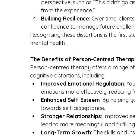
perspective, such as “This didn’t go 
from the experience.”
Building Resilience
: Over time, clien
confidence to manage future challeng
Recognising these distortions is the firs
mental health.
The Benefits of Person-Centred Therap
Person-centred therapy offers a range of b
cognitive distortions, including:
Improved Emotional Regulation
: Yo
emotions more effectively, reducing f
Enhanced Self-Esteem
: By helping y
towards self-acceptance.
Stronger Relationships
: Improved s
lead to more meaningful and fulfilling 
Long-Term Growth
: The skills and i