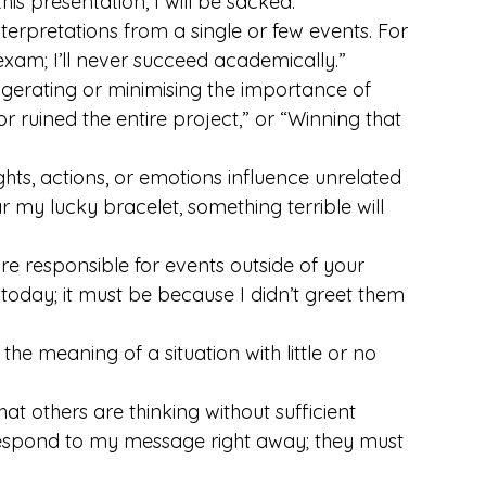
his presentation, I will be sacked.”
terpretations from a single or few events. For 
 exam; I’ll never succeed academically.”
ggerating or minimising the importance of 
r ruined the entire project,” or “Winning that 
ghts, actions, or emotions influence unrelated 
ar my lucky bracelet, something terrible will 
are responsible for events outside of your 
oday; it must be because I didn’t greet them 
 the meaning of a situation with little or no 
t others are thinking without sufficient 
 respond to my message right away; they must 