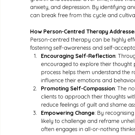
anxiety, and depression. By identifying and
can break free from this cycle and cultiva
How Person-Centred Therapy Addresses 
Person-centred therapy can be highly effec
fostering self-awareness and self-accepta
Encouraging Self-Reflection
: Throu
encouraged to explore their thought pa
process helps them understand the ro
influence their emotions and behaviou
Promoting Self-Compassion
: The n
clients to approach their thoughts with 
reduce feelings of guilt and shame as
Empowering Change
: By recognising
likely to challenge and reframe unhe
often engages in all-or-nothing thin