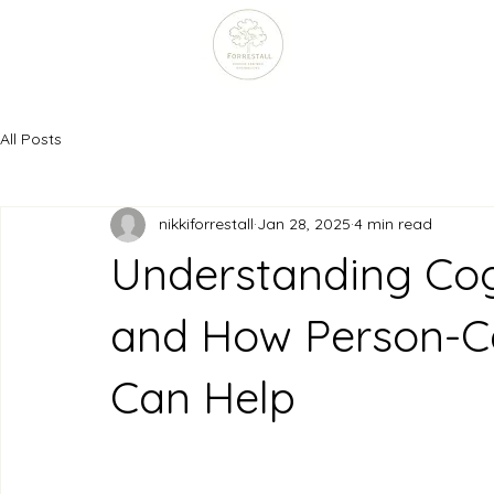
All Posts
nikkiforrestall
Jan 28, 2025
4 min read
Understanding Cogn
and How Person-Ce
Can Help