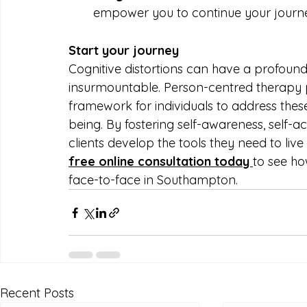
empower you to continue your journe
Start your journey 
Cognitive distortions can have a profound
insurmountable. Person-centred therapy
framework for individuals to address thes
being. By fostering self-awareness, self-a
clients develop the tools they need to live 
free online consultation today 
to see ho
face-to-face in Southampton.
Recent Posts