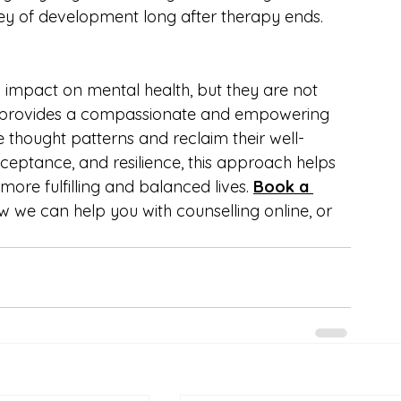
y of development long after therapy ends.
 impact on mental health, but they are not 
 provides a compassionate and empowering 
e thought patterns and reclaim their well-
cceptance, and resilience, this approach helps 
more fulfilling and balanced lives. 
Book a 
w we can help you with counselling online, or 