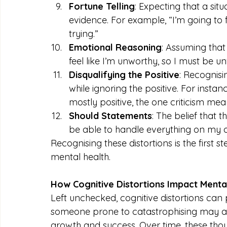
Fortune Telling
: Expecting that a sit
evidence. For example, “I’m going to fa
trying.”
Emotional Reasoning
: Assuming that 
feel like I’m unworthy, so I must be u
Disqualifying the Positive
: Recognisi
while ignoring the positive. For ins
mostly positive, the one criticism me
Should Statements
: The belief that 
be able to handle everything on my 
Recognising these distortions is the firs
mental health.
How Cognitive Distortions Impact Menta
Left unchecked, cognitive distortions can 
someone prone to catastrophising may avoid
growth and success. Over time, these thou